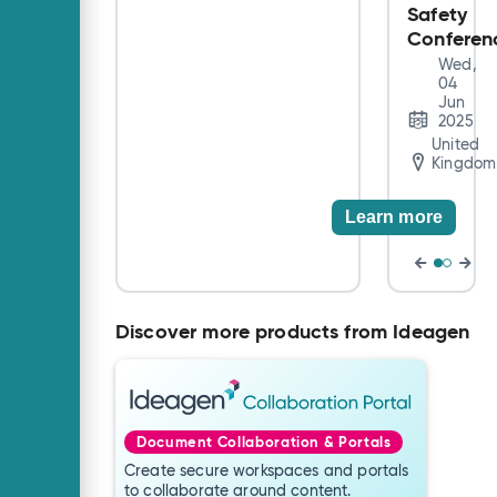
Safety
accounting,
financial, and
Conferen
academic
Wed,
professionals with
04
the informative
Jun
2025
content critical to
United
impact their work.
Kingdom
Learn more
Discover more products from Ideagen
Document Collaboration & Portals
Create secure workspaces and portals
to collaborate around content.