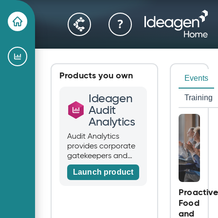
Products you own
Events
Ideagen
Training
Audit
Analytics
Audit Analytics
provides corporate
gatekeepers and
stakeholders with
Launch product
unique data and
insights. Audit
Proactiv
Analytics is used
Food
every day to
and
empower